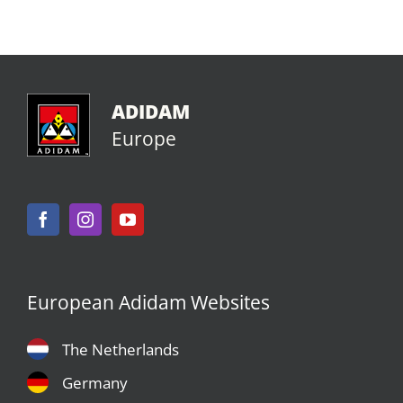
ADIDAM
Europe
European Adidam Websites
The Netherlands
Germany