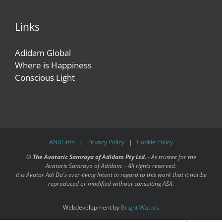
Links
Adidam Global
Where is Happiness
Conscious Light
ANBI info
|
Privacy Policy
|
Cookie Policy
©
The Avataric Samraya of Adidam Pty Ltd. -
As trustee for the
Avataric Samraya of Adidam. - All rights reserved.
It is Avatar Adi Da's ever-living Intent in regard to this work that it not be
reproduced or modified without consulting ASA.
Webdevelopment by
Bright Waters