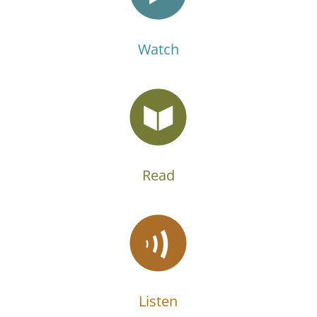
Watch
Read
Listen