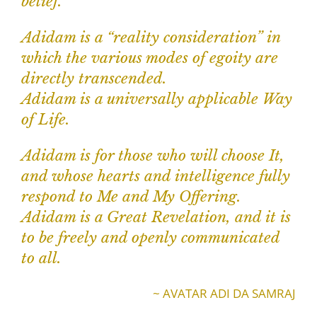
belief.
Adidam is a “reality consideration” in
which the various modes of egoity are
directly transcended.
Adidam is a universally applicable Way
of Life.
Adidam is for those who will choose It,
and whose hearts and intelligence fully
respond to Me and My Offering.
Adidam is a Great Revelation, and it is
to be freely and openly communicated
to all.
~ AVATAR ADI DA SAMRAJ