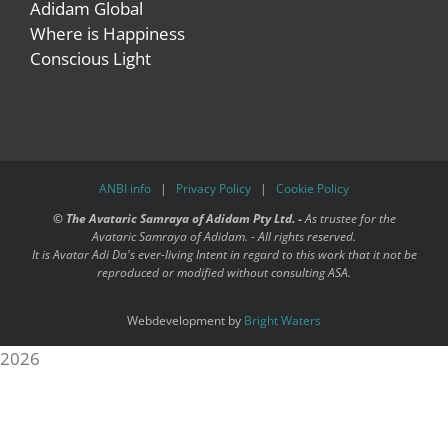
Adidam Global
Where is Happiness
Conscious Light
ANBI info
|
Privacy Policy
|
Cookie Policy
©
The Avataric Samraya of Adidam Pty Ltd. -
As trustee for the
Avataric Samraya of Adidam. - All rights reserved.
It is Avatar Adi Da's ever-living Intent in regard to this work that it not be
reproduced or modified without consulting ASA.
Webdevelopment by
Bright Waters
2026