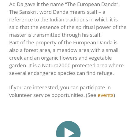
Ad Da gave it the name “The European Danda”.
The Sanskrit word Danda means staff – a
reference to the Indian traditions in which it is
said that the essence of the spiritual power of the
master is transmitted through his staff.
Part of the property of the European Danda is
also a forest area, a meadow area with a small
creek and an organic flowers and vegetable
garden. It is a Natura2000 protected area where
several endangered species can find refuge.
If you are interested, you can participate in
volunteer service opportunities. (See
events
)