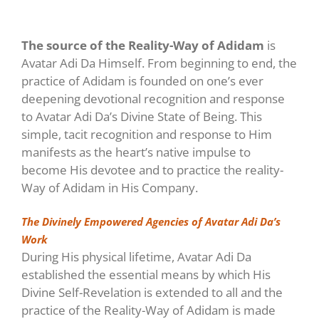
The source of the Reality-Way of Adidam
is
Avatar Adi Da Himself. From beginning to end, the
practice of Adidam is founded on one’s ever
deepening devotional recognition and response
to Avatar Adi Da’s Divine State of Being. This
simple, tacit recognition and response to Him
manifests as the heart’s native impulse to
become His devotee and to practice the reality-
Way of Adidam in His Company.
The Divinely Empowered Agencies of Avatar Adi Da’s
Work
During His physical lifetime, Avatar Adi Da
established the essential means by which His
Divine Self-Revelation is extended to all and the
practice of the Reality-Way of Adidam is made