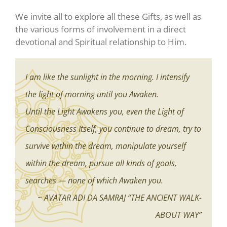
We invite all to explore all these Gifts, as well as
the various forms of involvement in a direct
devotional and Spiritual relationship to Him.
I am like the sunlight in the morning. I intensify
the light of morning until you Awaken.
Until the Light Awakens you, even the Light of
Consciousness Itself, you continue to dream, try to
survive within the dream, manipulate yourself
within the dream, pursue all kinds of goals,
searches — none of which Awaken you.
~ AVATAR ADI DA SAMRAJ “THE ANCIENT WALK-
ABOUT WAY”