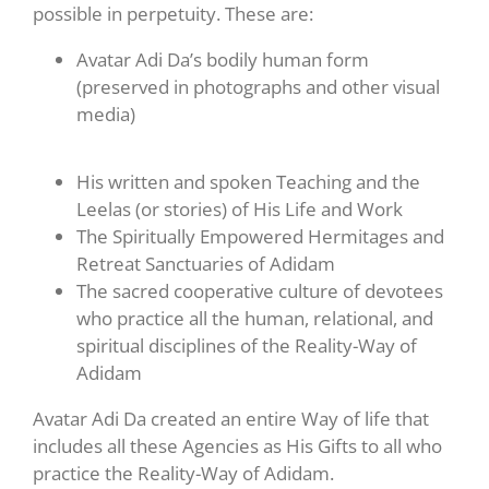
possible in perpetuity. These are:
Avatar Adi Da’s bodily human form
(preserved in photographs and other visual
media)
His written and spoken Teaching and the
Leelas (or stories) of His Life and Work
The Spiritually Empowered Hermitages and
Retreat Sanctuaries of Adidam
The sacred cooperative culture of devotees
who practice all the human, relational, and
spiritual disciplines of the Reality-Way of
Adidam
Avatar Adi Da created an entire Way of life that
includes all these Agencies as His Gifts to all who
practice the Reality-Way of Adidam.