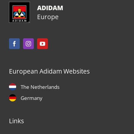
ADIDAM
Europe
European Adidam Websites
The Netherlands
Germany
Links