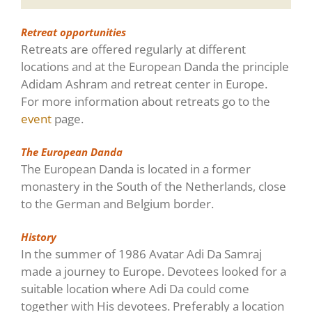
Retreat opportunities
Retreats are offered regularly at different
locations and at the European Danda the principle
Adidam Ashram and retreat center in Europe.
For more information about retreats go to the
event
page.
The European Danda
The European Danda is located in a former
monastery in the South of the Netherlands, close
to the German and Belgium border.
History
In the summer of 1986 Avatar Adi Da Samraj
made a journey to Europe. Devotees looked for a
suitable location where Adi Da could come
together with His devotees. Preferably a location