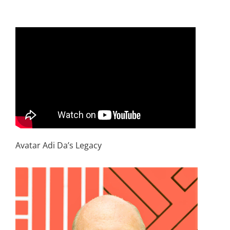
Avatar Adi Da’s Legacy