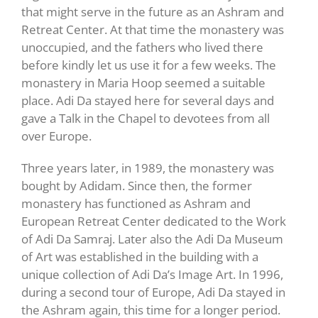
that might serve in the future as an Ashram and
Retreat Center. At that time the monastery was
unoccupied, and the fathers who lived there
before kindly let us use it for a few weeks. The
monastery in Maria Hoop seemed a suitable
place. Adi Da stayed here for several days and
gave a Talk in the Chapel to devotees from all
over Europe.
Three years later, in 1989, the monastery was
bought by Adidam. Since then, the former
monastery has functioned as Ashram and
European Retreat Center dedicated to the Work
of Adi Da Samraj. Later also the Adi Da Museum
of Art was established in the building with a
unique collection of Adi Da’s Image Art. In 1996,
during a second tour of Europe, Adi Da stayed in
the Ashram again, this time for a longer period.