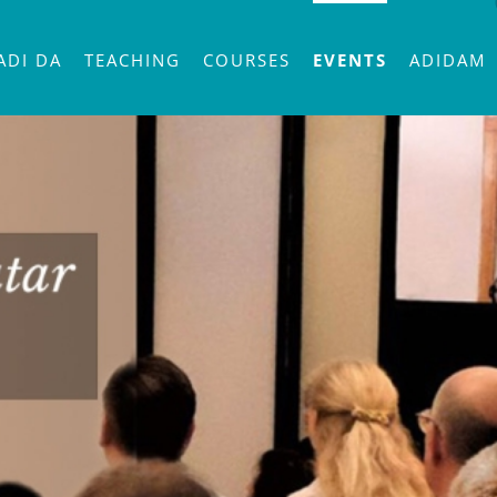
ADI DA
TEACHING
COURSES
EVENTS
ADIDAM