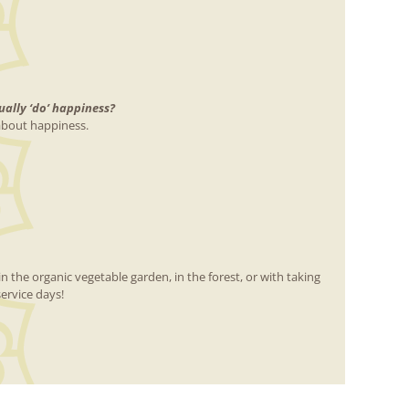
ally ‘do’ happiness?
 about happiness.
n the organic vegetable garden, in the forest, or with taking
ervice days!