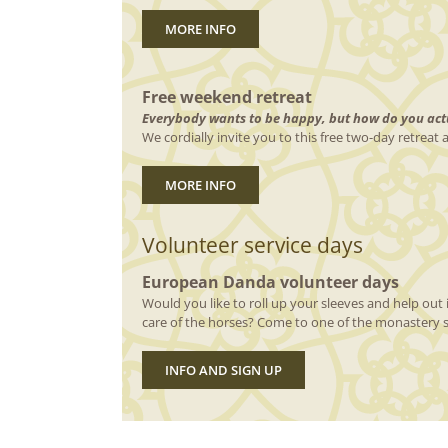
MORE INFO
Free weekend retreat
Everybody wants to be happy, but how do you actu
We cordially invite you to this free two-day retreat
MORE INFO
Volunteer service days
European Danda volunteer days
Would you like to roll up your sleeves and help out i
care of the horses? Come to one of the monastery s
INFO AND SIGN UP