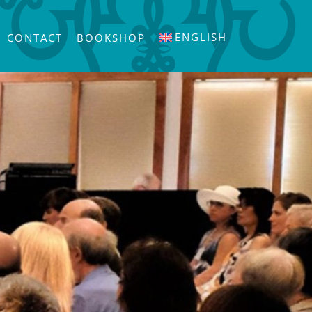
ENGLISH
CONTACT
BOOKSHOP