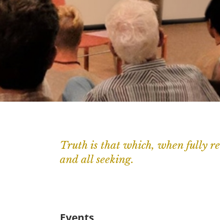
Truth is that which, when fully re
and all seeking.
Events