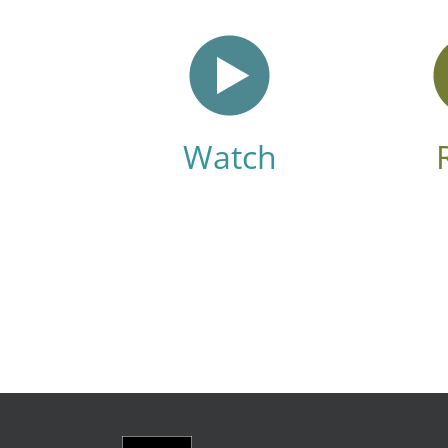
Watch