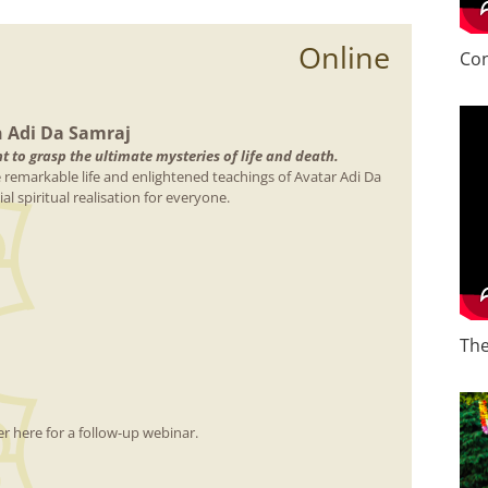
Online
Con
n Adi Da Samraj
 to grasp the ultimate mysteries of life and death.
e remarkable life and enlightened teachings of Avatar Adi Da
l spiritual realisation for everyone.
The
r here for a follow-up webinar.