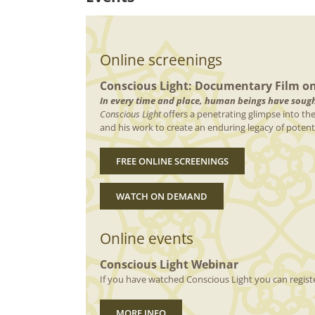
Online screenings
Conscious Light: Documentary Film o
In every time and place, human beings have sought
Conscious Light
offers a penetrating glimpse into th
and his work to create an enduring legacy of potentia
FREE ONLINE SCREENINGS
WATCH ON DEMAND
Online events
Conscious Light Webinar
If you have watched Conscious Light you can registe
MORE INFO