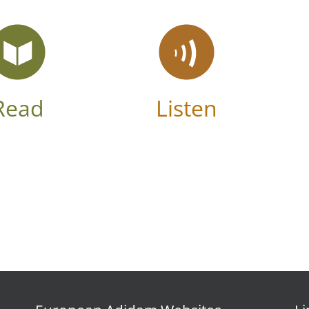
Read
Listen