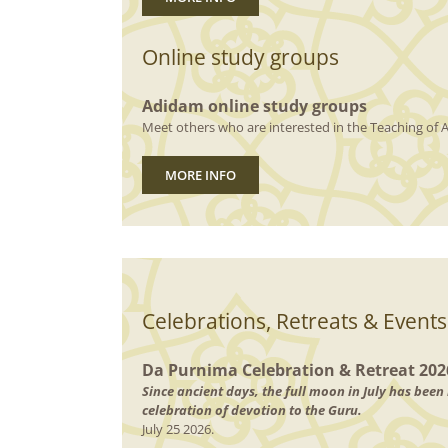
Online study groups
Adidam online study groups
Meet others who are interested in the Teaching of A
MORE INFO
Celebrations, Retreats & Events
Da Purnima Celebration & Retreat 202
Since ancient days, the full moon in July has bee
celebration of devotion to the Guru.
July 25 2026.