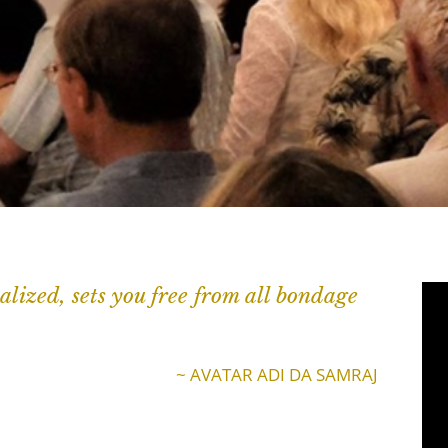
alized, sets you free from all bondage
~ AVATAR ADI DA SAMRAJ