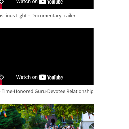
scious Light – Documentary trailer
 Time-Honored Guru-Devotee Relationship