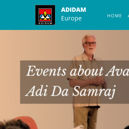
Skip
ADIDAM
to
HOME
Europe
content