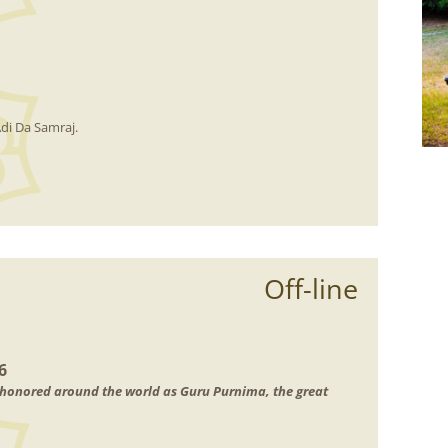
di Da Samraj.
Off-line
6
n honored around the world as Guru Purnima, the great