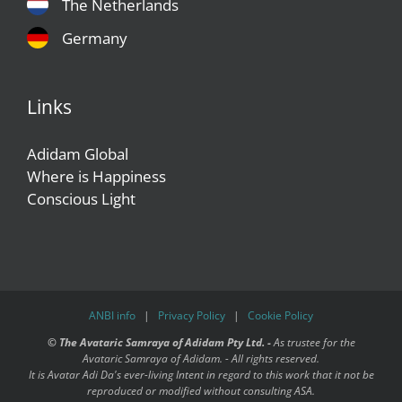
The Netherlands
Germany
Links
Adidam Global
Where is Happiness
Conscious Light
ANBI info
|
Privacy Policy
|
Cookie Policy
©
The Avataric Samraya of Adidam Pty Ltd. -
As trustee for the
Avataric Samraya of Adidam. - All rights reserved.
It is Avatar Adi Da's ever-living Intent in regard to this work that it not be
reproduced or modified without consulting ASA.