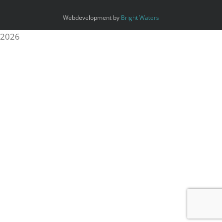
Webdevelopment by
Bright Waters
2026