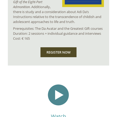
Gift of the Eight-Part
Admonition
. Additionally,
there is study and a consideration about Adi Da’s
Instructions relative to the transcendence of childish and
adolescent approaches to life and truth.
Prerequisites: The Da Avatar and the Greatest Gift courses
Duration: 2 sessions + individual guidance and interviews
Cost: € 165
REGISTER NOW
Watch