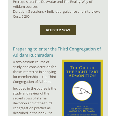
Prerequisites: The Da Avatar and The Reality-Way of
Adidam courses.
Duration: 5 sessions + individual guidance and interviews
Cost: € 265
REGISTER NOW
Preparing to enter the Third Congregation of
Adidam Ruchiradam
A two-session course of
study and consideration for
those interested in applying
for membership in the Third
Congregation of Adidam.
Included in the course is the
study and review of the
sacred vows of eternal
devotion and of the third
congregation practice as
described in the book
The