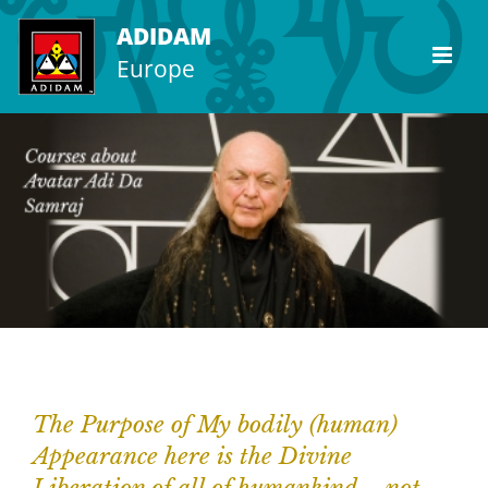
Skip
ADIDAM
to
Europe
content
The Purpose of My bodily (human)
Appearance here is the Divine