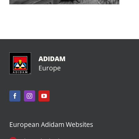
ADIDAM
Europe
European Adidam Websites