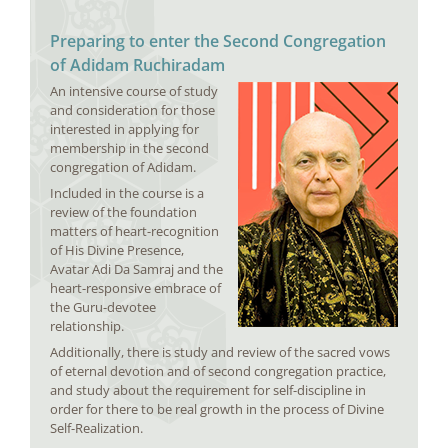
Preparing to enter the Second Congregation
of Adidam Ruchiradam
An intensive course of study
and consideration for those
interested in applying for
membership in the second
congregation of Adidam.
Included in the course is a
review of the foundation
matters of heart-recognition
of His Divine Presence,
Avatar Adi Da Samraj and the
heart-responsive embrace of
the Guru-devotee
relationship.
Additionally, there is study and review of the sacred vows
of eternal devotion and of second congregation practice,
and study about the requirement for self-discipline in
order for there to be real growth in the process of Divine
Self-Realization.