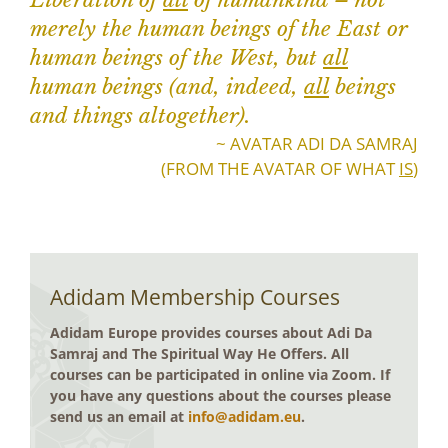
Liberation of
all
of humankind – not
merely the human beings of the East or
human beings of the West, but
all
human beings (and, indeed,
all
beings
and things altogether).
~ AVATAR ADI DA SAMRAJ
(FROM THE AVATAR OF WHAT
IS
)
Adidam Membership Courses
Adidam Europe provides courses about Adi Da
Samraj and The Spiritual Way He Offers. All
courses can be participated in online via Zoom. If
you have any questions about the courses please
send us an email at
info@adidam.eu
.