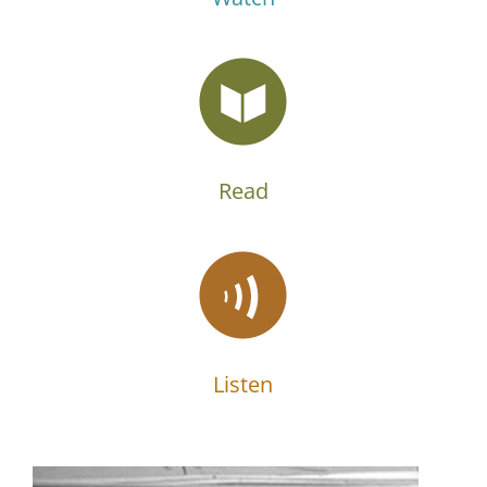
Read
Listen