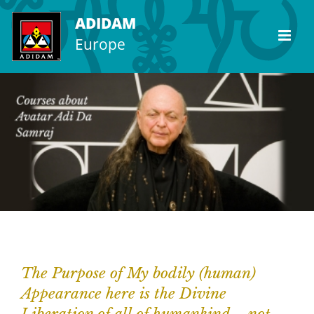
Skip
ADIDAM
to
Europe
content
The Purpose of My bodily (human)
Appearance here is the Divine