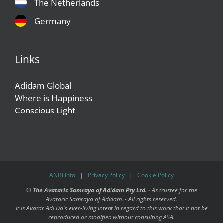
The Netherlands
Germany
Links
Adidam Global
Where is Happiness
Conscious Light
ANBI info
|
Privacy Policy
|
Cookie Policy
©
The Avataric Samraya of Adidam Pty Ltd. -
As trustee for the
Avataric Samraya of Adidam. - All rights reserved.
It is Avatar Adi Da's ever-living Intent in regard to this work that it not be
reproduced or modified without consulting ASA.