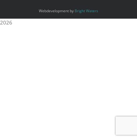
Webdevelopment by
Bright Waters
2026