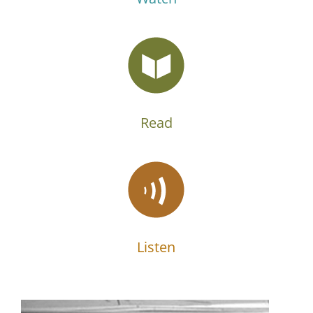
Read
Listen