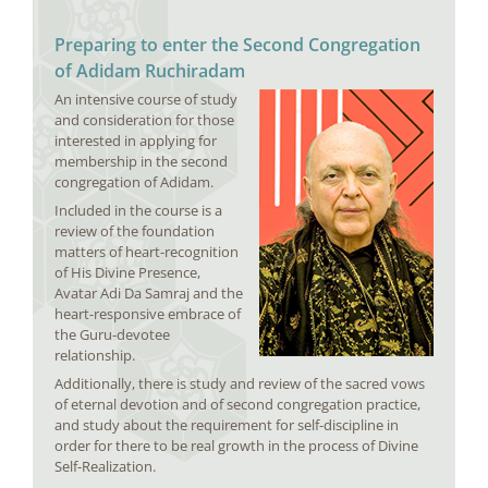
Preparing to enter the Second Congregation
of Adidam Ruchiradam
An intensive course of study
and consideration for those
interested in applying for
membership in the second
congregation of Adidam.
Included in the course is a
review of the foundation
matters of heart-recognition
of His Divine Presence,
Avatar Adi Da Samraj and the
heart-responsive embrace of
the Guru-devotee
relationship.
Additionally, there is study and review of the sacred vows
of eternal devotion and of second congregation practice,
and study about the requirement for self-discipline in
order for there to be real growth in the process of Divine
Self-Realization.