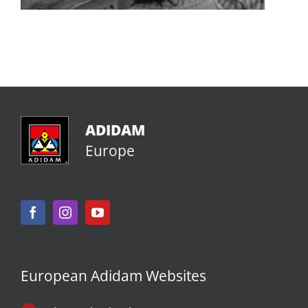
ADIDAM
Europe
European Adidam Websites