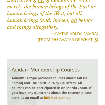
Liberation of
all
of humankind – not
merely the human beings of the East or
human beings of the West, but
all
human beings (and, indeed,
all
beings
and things altogether).
~ AVATAR ADI DA SAMRAJ
(FROM THE AVATAR OF WHAT
IS
)
Adidam Membership Courses
Adidam Europe provides courses about Adi Da
Samraj and The Spiritual Way He Offers. All
courses can be participated in online via Zoom. If
you have any questions about the courses please
send us an email at
info@adidam.eu
.