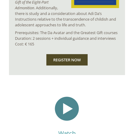
Gift of the Eight-Part
Admonition
. Additionally,
there is study and a consideration about Adi Da’s
Instructions relative to the transcendence of childish and
adolescent approaches to life and truth.
Prerequisites: The Da Avatar and the Greatest Gift courses
Duration: 2 sessions + individual guidance and interviews
Cost: € 165
REGISTER NOW
Watch