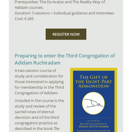
Prerequisites: The Da Avatar and The Reality-Way of
Adidam courses.
Duration: 5 sessions + individual guidance and interviews
Cost: € 265
REGISTER NOW
Preparing to enter the Third Congregation of
Adidam Ruchiradam
A two-session course of
study and consideration for
those interested in applying
for membership in the Third
Congregation of Adidam.
Included in the course is the
study and review of the
sacred vows of eternal
devotion and of the third
congregation practice as
described in the book
The