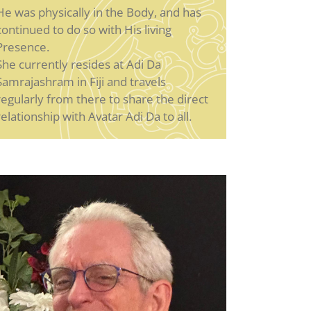
He was physically in the Body, and has
continued to do so with His living
Presence.
She currently resides at Adi Da
Samrajashram in Fiji and travels
regularly from there to share the direct
relationship with Avatar Adi Da to all.