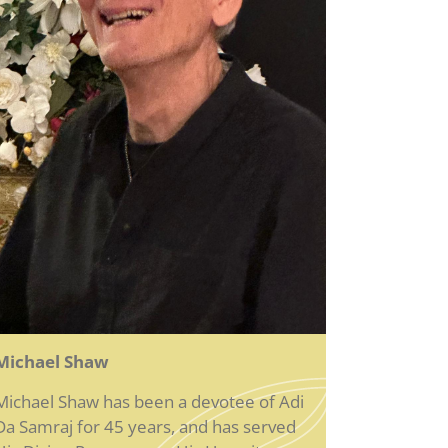
Michael Shaw
Michael Shaw has been a devotee of Adi
Da Samraj for 45 years, and has served