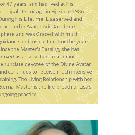
for 47 years, and has lived at His
principal Hermitage in Fiji since 1986.
During His Lifetime, Lisa served and
practiced in Avatar Adi Da’s direct
sphere and was Graced with much
guidance and Instruction. For the years
since the Master’s Passing, she has
served as an assistant to a senior
renunciate devotee of the Divine Avatar
and continues to receive much intensive
training. The Living Relationship with her
Eternal Master is the life-breath of Lisa’s
ongoing practice.