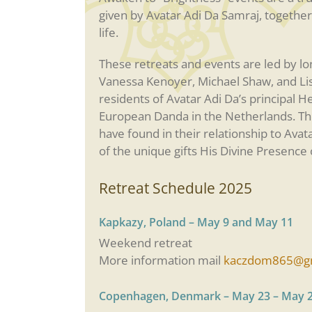
given by Avatar Adi Da Samraj, together
life.
These retreats and events are led by l
Vanessa Kenoyer, Michael Shaw, and Lisa 
residents of Avatar Adi Da’s principal He
European Danda in the Netherlands. T
have found in their relationship to Avat
of the unique gifts His Divine Presence o
Retreat Schedule 2025
Kapkazy, Poland – May 9 and May 11
Weekend retreat
More information mail
kaczdom865@gm
Copenhagen, Denmark – May 23 – May 