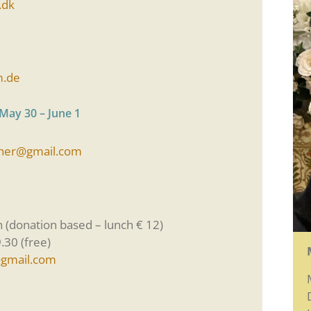
.dk
m.de
 May 30 – June 1
ner@gmail.com
h (donation based – lunch € 12)
.30 (free)
gmail.com