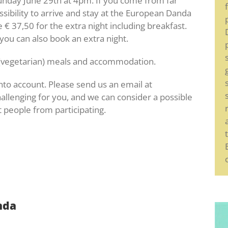
nday June 29th at 4pm. If you come from far
ssibility to arrive and stay at the European Danda
€ 37,50 for the extra night including breakfast.
you can also book an extra night.
ng (vegetarian) meals and accommodation.
into account. Please send us an email at
hallenging for you, and we can consider a possible
 people from participating.
nda