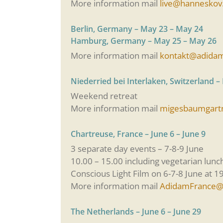
More information mail
live@hanneskov
Berlin, Germany – May 23 – May 24
Hamburg, Germany – May 25 – May 26
More information mail
kontakt@adida
Niederried bei Interlaken, Switzerland –
Weekend retreat
More information mail
migesbaumgart
Chartreuse, France – June 6 – June 9
3 separate day events – 7-8-9 June
10.00 – 15.00 including vegetarian lunc
Conscious Light Film on 6-7-8 June at 19
More information mail
AdidamFrance@
The Netherlands – June 6 – June 29