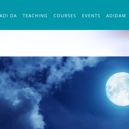
ADI DA
TEACHING
COURSES
EVENTS
ADIDAM