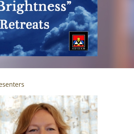
esenters