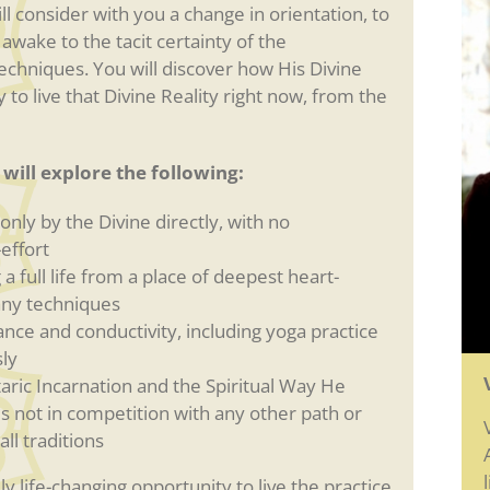
l consider with you a change in orientation, to
 awake to the tacit certainty of the
techniques. You will discover how His Divine
to live that Divine Reality right now, from the
will explore the following:
nly by the Divine directly, with no
effort
a full life from a place of deepest heart-
 any techniques
ance and conductivity, including yoga practice
ly
aric Incarnation and the Spiritual Way He
 is not in competition with any other path or
ll traditions
y life-changing opportunity to live the practice