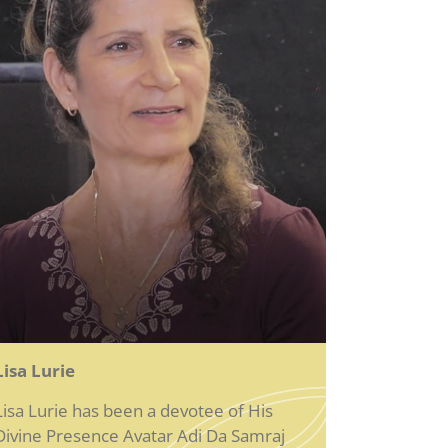
Lisa Lurie
Lisa Lurie has been a devotee of His
Divine Presence Avatar Adi Da Samraj