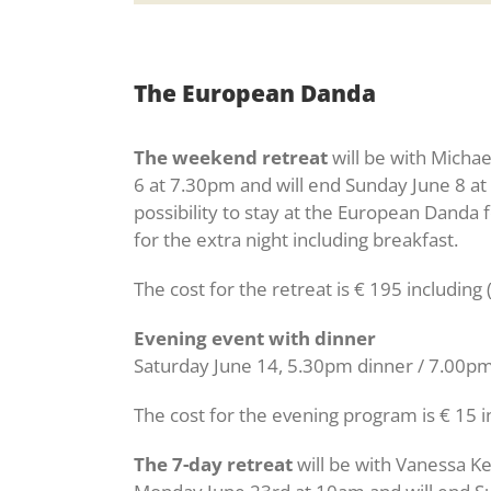
The European Danda
The weekend retreat
will be with Michae
6 at 7.30pm and will end Sunday June 8 at
possibility to stay at the European Danda 
for the extra night including breakfast.
The cost for the retreat is € 195 includi
Evening event with dinner
Saturday June 14, 5.30pm dinner / 7.00p
The cost for the evening program is € 15 i
The 7-day retreat
will be with Vanessa K