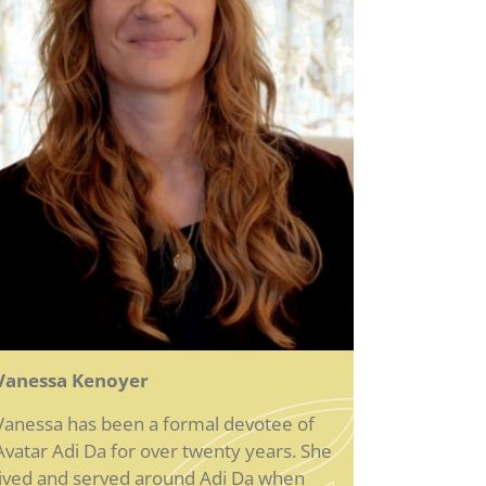
Vanessa Kenoyer
Vanessa has been a formal devotee of
Avatar Adi Da for over twenty years. She
lived and served around Adi Da when