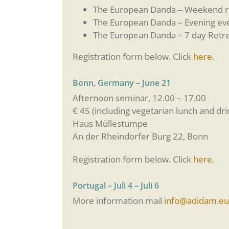
The European Danda – Weekend ret
The European Danda – Evening eve
The European Danda – 7 day Retre
Registration form below. Click
here
.
Bonn, Germany – June 21
Afternoon seminar, 12.00 – 17.00
€ 45 (including vegetarian lunch and dri
Haus Müllestumpe
An der Rheindorfer Burg 22, Bonn
Registration form below. Click
here
.
Portugal – Juli 4 – Juli 6
More information mail
info@adidam.eu