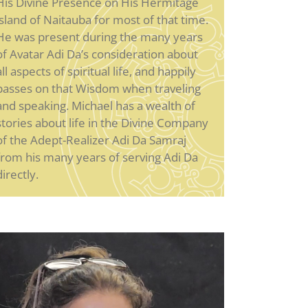
His Divine Presence on His Hermitage
island of Naitauba for most of that time.
He was present during the many years
of Avatar Adi Da’s consideration about
all aspects of spiritual life, and happily
passes on that Wisdom when traveling
and speaking. Michael has a wealth of
stories about life in the Divine Company
of the Adept-Realizer Adi Da Samraj
from his many years of serving Adi Da
directly.