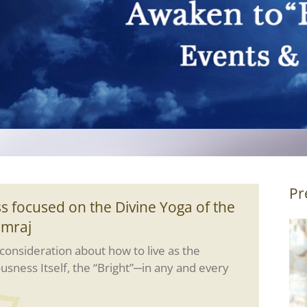
Pr
s focused on the Divine Yoga of the
amraj
onsideration about how to live as the
ousness Itself, the “Bright”─in any and every