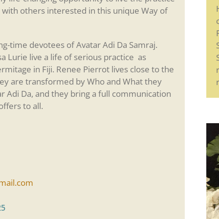
 with others interested in this unique Way of
ong-time devotees of Avatar Adi Da Samraj.
Lurie live a life of serious practice as
rmitage in Fiji. Renee Pierrot lives close to the
hey are transformed by Who and What they
ar Adi Da, and they bring a full communication
ffers to all.
ail.com
25