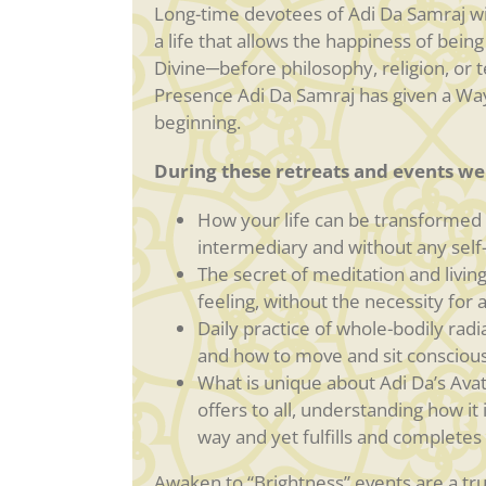
Long-time devotees of Adi Da Samraj wil
a life that allows the happiness of being
Divine─before philosophy, religion, or 
Presence Adi Da Samraj has given a Way 
beginning.
During these retreats and events we 
How your life can be transformed o
intermediary and without any self-
The secret of meditation and living 
feeling, without the necessity for
Daily practice of whole-bodily radi
and how to move and sit conscious
What is unique about Adi Da’s Avat
offers to all, understanding how it
way and yet fulfills and completes a
Awaken to “Brightness” events are a trul