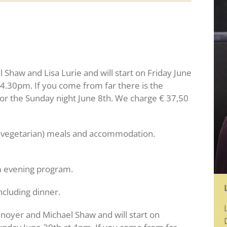
l Shaw and Lisa Lurie and will start on Friday June
 4.30pm. If you come from far there is the
for the Sunday night June 8th. We charge € 37,50
ng (vegetarian) meals and accommodation.
m evening program.
ncluding dinner.
enoyer and Michael Shaw and will start on