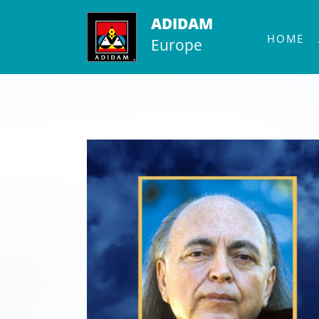
Skip
ADIDAM
to
HOME
Europe
content