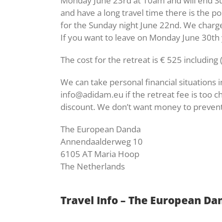
Monday June 23rd at 10am and will end Su
and have a long travel time there is the po
for the Sunday night June 22nd. We charge 
If you want to leave on Monday June 30th 
The cost for the retreat is € 525 includi
We can take personal financial situations 
info@adidam.eu if the retreat fee is too c
discount. We don’t want money to prevent
The European Danda
Annendaalderweg 10
6105 AT Maria Hoop
The Netherlands
Travel Info – The European Da