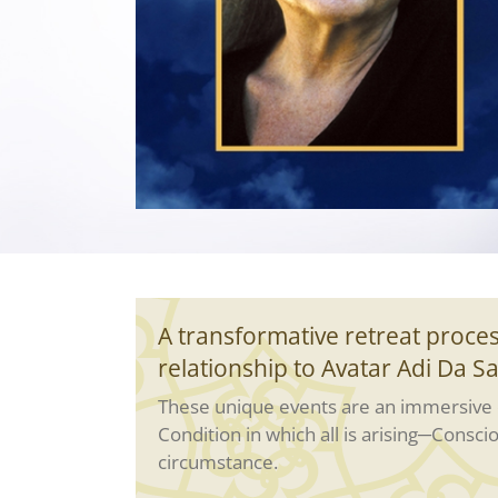
A transformative retreat proces
relationship to Avatar Adi Da S
These unique events are an immersive c
Condition in which all is arising─Consci
circumstance.