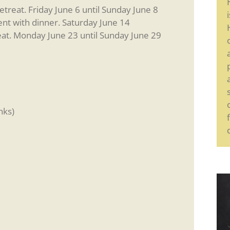
reat. Friday June 6 until Sunday June 8
nt with dinner. Saturday June 14
at. Monday June 23 until Sunday June 29
nks)