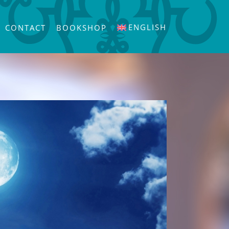
ENGLISH
CONTACT
BOOKSHOP