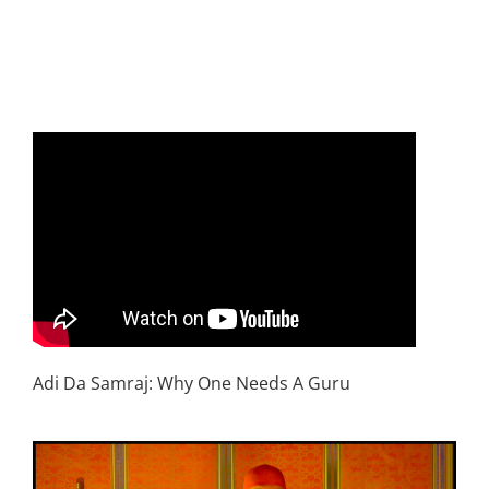
Adi Da Samraj: Why One Needs A Guru