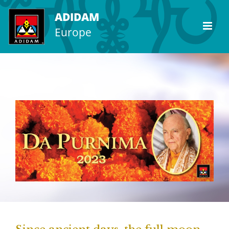
Skip
ADIDAM
to
Europe
content