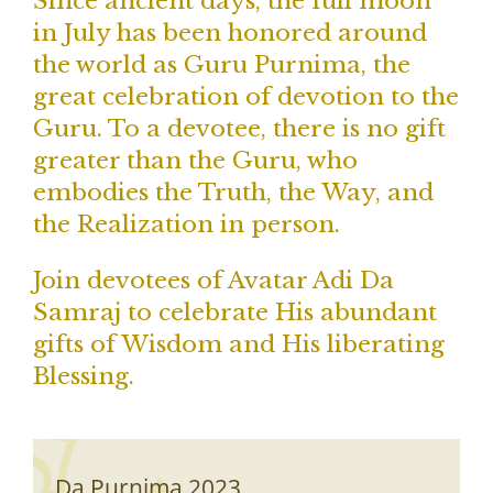
Since ancient days, the full moon
in July has been honored around
the world as Guru Purnima, the
great celebration of devotion to the
Guru. To a devotee, there is no gift
greater than the Guru, who
embodies the Truth, the Way, and
the Realization in person.
Join devotees of Avatar Adi Da
Samraj to celebrate His abundant
gifts of Wisdom and His liberating
Blessing.
Da Purnima 2023