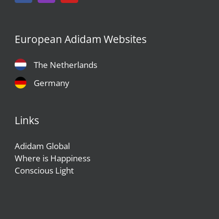
European Adidam Websites
The Netherlands
Germany
Links
Adidam Global
Where is Happiness
Conscious Light