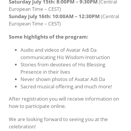
Saturday July 15th: 8:00PM – 9:30PM
(Central
European Time – CEST)
Sunday July 16th: 10:00AM – 12:30PM
(Central
European Time – CEST)
Some highlights of the program:
Audio and videos of Avatar Adi Da
communicating His Wisdom-Instruction
Stories from devotees of His Blessing
Presence in their lives
Never shown photos of Avatar Adi Da
Sacred musical offering and much more!
After registration you will receive information on
how to participate online.
We are looking forward to seeing you at the
celebration!