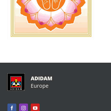
ADIDAM
Europe