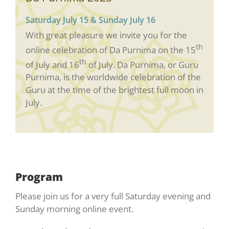
Saturday July 15 & Sunday July 16
With great pleasure we invite you for the
th
online celebration of Da Purnima on the 15
th
of July and 16
of July. Da Purnima, or Guru
Purnima, is the worldwide celebration of the
Guru at the time of the brightest full moon in
July.
Program
Please join us for a very full Saturday evening and
Sunday morning online event.