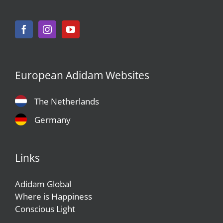
European Adidam Websites
The Netherlands
Germany
Links
Adidam Global
Where is Happiness
Conscious Light