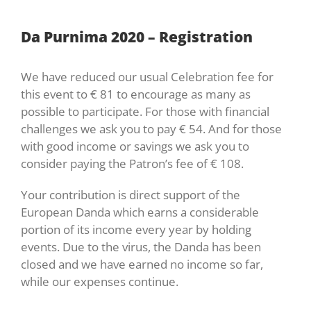
Da Purnima 2020 – Registration
We have reduced our usual Celebration fee for
this event to € 81 to encourage as many as
possible to participate. For those with financial
challenges we ask you to pay € 54. And for those
with good income or savings we ask you to
consider paying the Patron’s fee of € 108.
Your contribution is direct support of the
European Danda which earns a considerable
portion of its income every year by holding
events. Due to the virus, the Danda has been
closed and we have earned no income so far,
while our expenses continue.