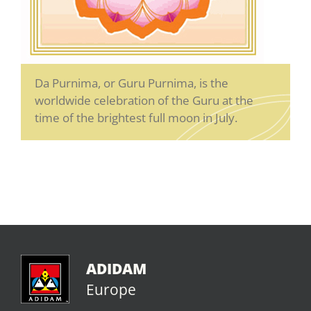
Da Purnima, or Guru Purnima, is the
worldwide celebration of the Guru at the
time of the brightest full moon in July.
ADIDAM
Europe