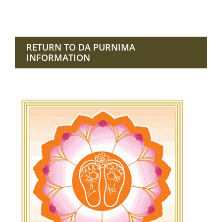
RETURN TO DA PURNIMA
INFORMATION