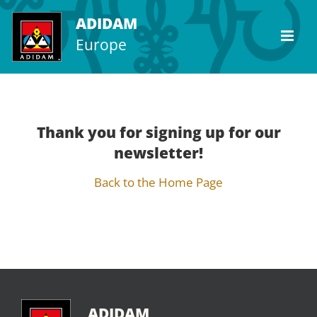
Skip
ADIDAM
to
Europe
content
Thank you for signing up for our
newsletter!
Back to the Home Page
ADIDAM