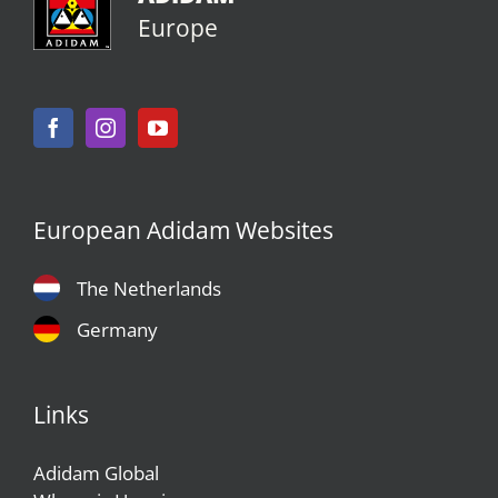
Europe
European Adidam Websites
The Netherlands
Germany
Links
Adidam Global