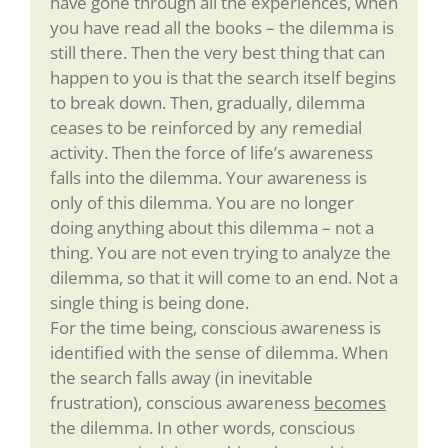
have gone through all the experiences, when
you have read all the books – the dilemma is
still there. Then the very best thing that can
happen to you is that the search itself begins
to break down. Then, gradually, dilemma
ceases to be reinforced by any remedial
activity. Then the force of life’s awareness
falls into the dilemma. Your awareness is
only of this dilemma. You are no longer
doing anything about this dilemma – not a
thing. You are not even trying to analyze the
dilemma, so that it will come to an end. Not a
single thing is being done.
For the time being, conscious awareness is
identified with the sense of dilemma. When
the search falls away (in inevitable
frustration), conscious awareness
becomes
the dilemma. In other words, conscious