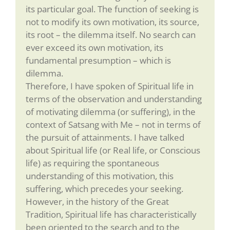
its particular goal. The function of seeking is
not to modify its own motivation, its source,
its root – the dilemma itself. No search can
ever exceed its own motivation, its
fundamental presumption – which is
dilemma.
Therefore, I have spoken of Spiritual life in
terms of the observation and understanding
of motivating dilemma (or suffering), in the
context of Satsang with Me – not in terms of
the pursuit of attainments. I have talked
about Spiritual life (or Real life, or Conscious
life) as requiring the spontaneous
understanding of this motivation, this
suffering, which precedes your seeking.
However, in the history of the Great
Tradition, Spiritual life has characteristically
been oriented to the search and to the