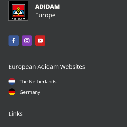
ADIDAM
Europe
European Adidam Websites
The Netherlands
Germany
Links