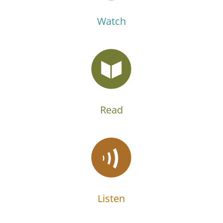
Watch
Read
Listen