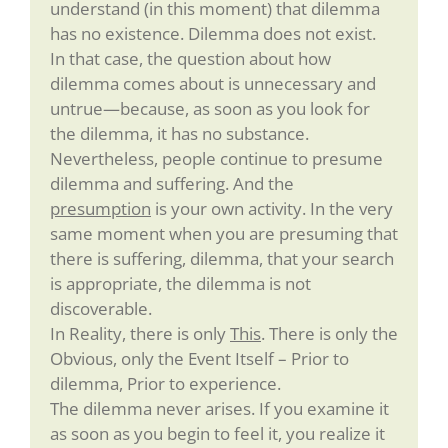
understand (in this moment) that dilemma
has no existence. Dilemma does not exist.
In that case, the question about how
dilemma comes about is unnecessary and
untrue—because, as soon as you look for
the dilemma, it has no substance.
Nevertheless, people continue to presume
dilemma and suffering. And the
presumption
is your own activity. In the very
same moment when you are presuming that
there is suffering, dilemma, that your search
is appropriate, the dilemma is not
discoverable.
In Reality, there is only
This
. There is only the
Obvious, only the Event Itself – Prior to
dilemma, Prior to experience.
The dilemma never arises. If you examine it
as soon as you begin to feel it, you realize it