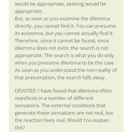
would be appropriate, seeking would be
appropriate.
But, as soon as you examine the dilemma
directly, you cannot find it. You can presume
its existence, but you cannot actually find it.
Therefore, since it cannot be found, since
dilemma does not exist, the search is not
appropriate. The search is what you do only
when you presume dilemma to be the case.
As soon as you understand the non-reality of
that presumption, the search falls away.
DEVOTEE: I have found that dilemma often
manifests in a number of different
sensations. The external conditions that
generate those sensations are not real, but
the reaction feels real. Would You explain
this?