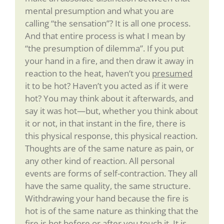
mental presumption and what you are
calling “the sensation”? It is all one process.
And that entire process is what I mean by
“the presumption of dilemma”. If you put
your hand in a fire, and then draw it away in
reaction to the heat, haven’t you
presumed
it to be hot? Haven’t you acted as if it were
hot? You may think about it afterwards, and
say it was hot—but, whether you think about
it or not, in that instant in the fire, there is
this physical response, this physical reaction.
Thoughts are of the same nature as pain, or
any other kind of reaction. All personal
events are forms of self-contraction. They all
have the same quality, the same structure.
Withdrawing your hand because the fire is
hot is of the same nature as thinking that the
fire is hot before or after you touch it. It is