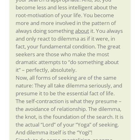
become less and less intelligent about the
root-motivation of your life. You become
more and more involved in the pattern of
always doing something
about
it. You always
and only react to dilemma as if it were, in
fact, your fundamental condition. The great
seekers are those who make the most
dramatic attempts to “do something about
it” – perfectly, absolutely.
Now, all forms of seeking are of the same
nature: They all take dilemma seriously, and
presume it to be the essential fact of life.
The self-contraction is what they presume –
the avoidance of relationship. The dilemma,
the knot, is the foundation of the search. It is
the actual “Lord” of your “Yoga” of seeking.
And dilemma itself is the “Yogi”!