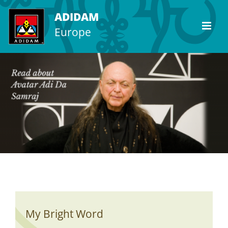
Skip
ADIDAM
to
Europe
content
My Bright Word