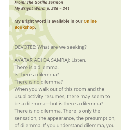
From: The Gorilla Sermon
My Bright Word, p. 236 – 241
My Bright Word is available in our
Online
Bookshop
.
DEVOTEE: What are we seeking?
AVATAR ADI DA SAMRAJ: Listen.
There is a dilemma.
Is there a dilemma?
There is no dilemma?
When you walk out of this room and the
usual activity resumes, there may seem to
be a dilemma—but is there a dilemma?
There is no dilemma. There is only the
sensation, the appearance, the presumption,
of dilemma. If you understand dilemma, you