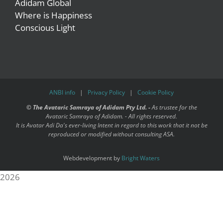
Adidam Global
Where is Happiness
Conscious Light
ANBI info
|
Privacy Policy
|
Cookie Policy
©
The Avataric Samraya of Adidam Pty Ltd. -
As trustee for the
Avataric Samraya of Adidam. - All rights reserved.
It is Avatar Adi Da's ever-living Intent in regard to this work that it not be
reproduced or modified without consulting ASA.
Webdevelopment by
Bright Waters
2026