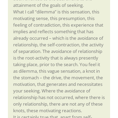
attainment of the goals of seeking.
What I call “dilemma” is this sensation, this
motivating sense, this presumption, this
feeling of contradiction, this experience that
implies and reflects something that has
already occurred – which is the avoidance of
relationship, the self-contraction, the activity
of separation. The avoidance of relationship
is the root-activity that is always presently
taking place, prior to the search. You feel it
as dilemma, this vague sensation, a knot in
the stomach – the drive, the movement, the
motivation, that generates and necessitates
your seeking. Where the avoidance of
relationship has not occurred, where there is
only relationship, there are not any of these
knots, these motivating reactions.
It is certainly true that, apart from self-