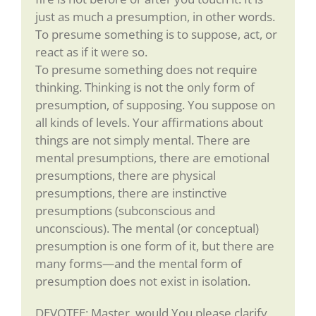
just as much a presumption, in other words.
To presume something is to suppose, act, or
react as if it were so.
To presume something does not require
thinking. Thinking is not the only form of
presumption, of supposing. You suppose on
all kinds of levels. Your affirmations about
things are not simply mental. There are
mental presumptions, there are emotional
presumptions, there are physical
presumptions, there are instinctive
presumptions (subconscious and
unconscious). The mental (or conceptual)
presumption is one form of it, but there are
many forms—and the mental form of
presumption does not exist in isolation.
DEVOTEE: Master, would You please clarify