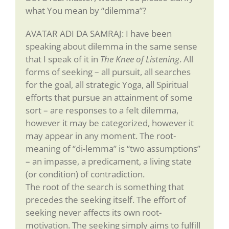
what You mean by “dilemma”?
AVATAR ADI DA SAMRAJ: I have been
speaking about dilemma in the same sense
that I speak of it in
The Knee of Listening
. All
forms of seeking – all pursuit, all searches
for the goal, all strategic Yoga, all Spiritual
efforts that pursue an attainment of some
sort – are responses to a felt dilemma,
however it may be categorized, however it
may appear in any moment. The root-
meaning of “di-lemma” is “two assumptions”
– an impasse, a predicament, a living state
(or condition) of contradiction.
The root of the search is something that
precedes the seeking itself. The effort of
seeking never affects its own root-
motivation. The seeking simply aims to fulfill