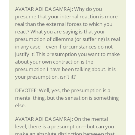
AVATAR ADI DA SAMRAJ: Why do you
presume that your internal reaction is more
real than the external forces to which you
react? What you are saying is that your
presumption of dilemma (or suffering) is real
in any case—even if circumstances do not
justify it! This presumption you want to make
about your own contraction is the
presumption I have been talking about. It is
your
presumption, isn’t it?
DEVOTEE: Well, yes, the presumption is a
mental thing, but the sensation is something
else.
AVATAR ADI DA SAMRAJ: On the mental
level, there is a presumption—but can you
make an absolute distinction between that