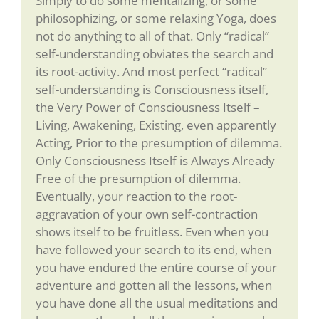
Simply to do some mentalizing, or some
philosophizing, or some relaxing Yoga, does
not do anything to all of that. Only “radical”
self-understanding obviates the search and
its root-activity. And most perfect “radical”
self-understanding is Consciousness itself,
the Very Power of Consciousness Itself –
Living, Awakening, Existing, even apparently
Acting, Prior to the presumption of dilemma.
Only Consciousness Itself is Always Already
Free of the presumption of dilemma.
Eventually, your reaction to the root-
aggravation of your own self-contraction
shows itself to be fruitless. Even when you
have followed your search to its end, when
you have endured the entire course of your
adventure and gotten all the lessons, when
you have done all the usual meditations and