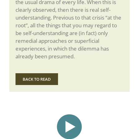
the usual drama of every life. When this is
clearly observed, then there is real self-
understanding. Previous to that crisis “at the
root”, all the things that you may regard to
be self-understanding are (in fact) only
remedial approaches or superficial
experiences, in which the dilemma has
already been presumed.
BACK TO READ