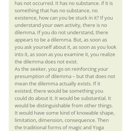
has not occurred. It has no substance. if it is
something that has no substance, no
existence, how can you be stuck in it? If you
understand your own activity, there is no
dilemma. If you do not understand, there
appears to be a dilemma. But, as soon as
you ask yourself about it, as soon as you look
into it, as soon as you examine it, you realize
the dilemma does not exist.
As the seeker, you go on reinforcing your
presumption of dilemma – but that does not
mean the dilemma actually exists. If it
existed, there would be something you
could do about it. It would be substantial. It
would be distinguishable from other things.
It would have some kind of knowable shape,
limitation, dimension, consequence. Then
the traditional forms of magic and Yoga