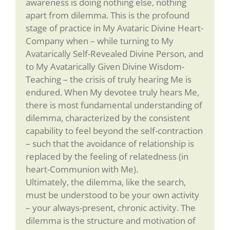
awareness is doing nothing else, nothing
apart from dilemma. This is the profound
stage of practice in My Avataric Divine Heart-
Company when – while turning to My
Avatarically Self-Revealed Divine Person, and
to My Avatarically Given Divine Wisdom-
Teaching – the crisis of truly hearing Me is
endured. When My devotee truly hears Me,
there is most fundamental understanding of
dilemma, characterized by the consistent
capability to feel beyond the self-contraction
– such that the avoidance of relationship is
replaced by the feeling of relatedness (in
heart-Communion with Me).
Ultimately, the dilemma, like the search,
must be understood to be your own activity
– your always-present, chronic activity. The
dilemma is the structure and motivation of