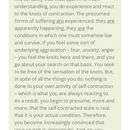
understanding, you do experience and react
to the knots of contraction. The presumed
forms of suffering
are
experienced, they
are
apparently happening, they
are
the
conditions in which one must somehow live
and survive. If you feel some sort of
underlying aggravation – fear, anxiety, anger
– you feel the knots here and there, and you
go about your search on that basis. You seek
to be free of the sensation of the knots. But,
in spite of all the things you do, nothing is
done to your own activity of self-contraction
– which is what you are always reacting to.
As a result, you begin to presume, more and
more, that the self-contracted state is real,
that it is your actual condition. Therefore,
you become increasingly convinced that
your search is appropriate. And, so, you