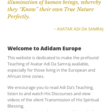
illumination of human beings, whereby
they “Know” their own True Nature
Perfectly.
~ AVATAR ADI DA SAMRAJ
Welcome to Adidam Europe
This website is dedicated to make the profound
Teaching of Avatar Adi Da Samraj available,
especially for those living in the European and
African time zones.
We encourage you to read Adi Da’s Teaching,
listen to and watch His Discourses and view
videos of the silent Transmission of His Spiritual
Blessing.