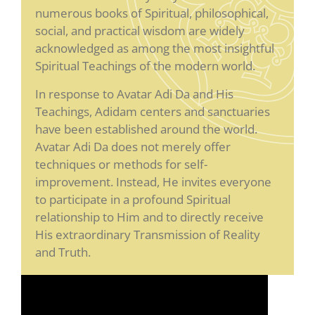
numerous books of Spiritual, philosophical,
social, and practical wisdom are widely
acknowledged as among the most insightful
Spiritual Teachings of the modern world.
In response to Avatar Adi Da and His
Teachings, Adidam centers and sanctuaries
have been established around the world.
Avatar Adi Da does not merely offer
techniques or methods for self-
improvement. Instead, He invites everyone
to participate in a profound Spiritual
relationship to Him and to directly receive
His extraordinary Transmission of Reality
and Truth.