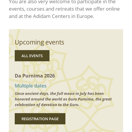
You are also very welcome to participate in the
events, courses and retreats that we offer online
and at the Adidam Centers in Europe.
Upcoming events
ALL EVENTS
Da Purnima 2026
Multiple dates
Since ancient days, the full moon in July has been
honored around the world as Guru Purnima, the great
celebration of devotion to the Guru.
REGISTRATION PAGE