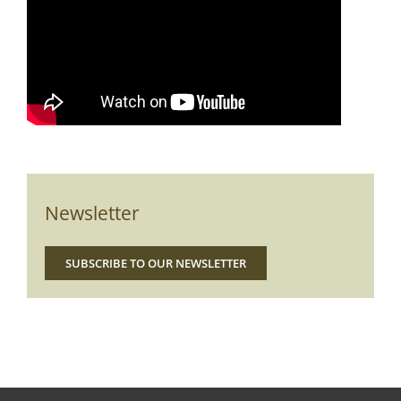
Newsletter
SUBSCRIBE TO OUR NEWSLETTER