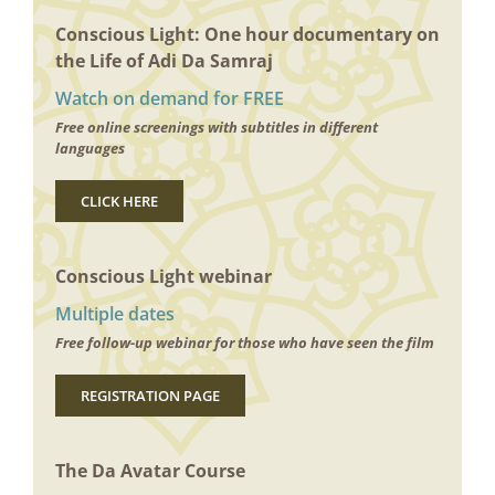
Conscious Light: One hour documentary on
the Life of Adi Da Samraj
Watch on demand for FREE
Free online screenings with subtitles in different
languages
CLICK HERE
Conscious Light webinar
Multiple dates
Free follow-up webinar for those who have seen the film
REGISTRATION PAGE
The Da Avatar Course