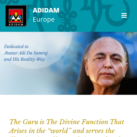
Skip
ADIDAM
to
Europe
content
The Guru is The Divine Function That
Arises in the “world” and serves the