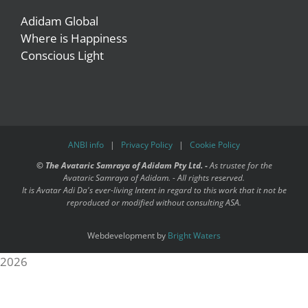
Adidam Global
Where is Happiness
Conscious Light
ANBI info
|
Privacy Policy
|
Cookie Policy
©
The Avataric Samraya of Adidam Pty Ltd. -
As trustee for the
Avataric Samraya of Adidam. - All rights reserved.
It is Avatar Adi Da's ever-living Intent in regard to this work that it not be
reproduced or modified without consulting ASA.
Webdevelopment by
Bright Waters
2026