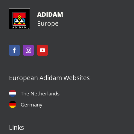
ADIDAM
Europe
European Adidam Websites
The Netherlands
Germany
Links