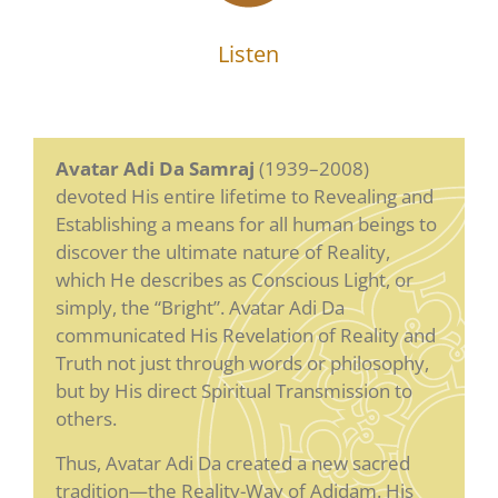
Listen
Avatar Adi Da Samraj
(1939–2008)
devoted His entire lifetime to Revealing and
Establishing a means for all human beings to
discover the ultimate nature of Reality,
which He describes as Conscious Light, or
simply, the “Bright”. Avatar Adi Da
communicated His Revelation of Reality and
Truth not just through words or philosophy,
but by His direct Spiritual Transmission to
others.
Thus, Avatar Adi Da created a new sacred
tradition—the Reality-Way of Adidam. His