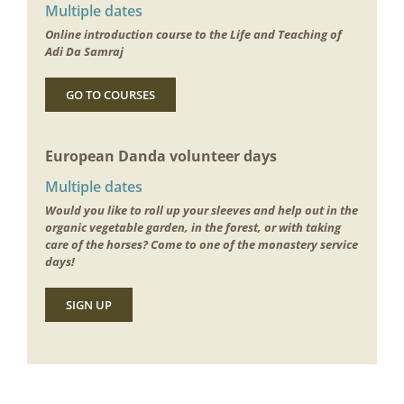
Multiple dates
Online introduction course to the Life and Teaching of
Adi Da Samraj
GO TO COURSES
European Danda volunteer days
Multiple dates
Would you like to roll up your sleeves and help out in the
organic vegetable garden, in the forest, or with taking
care of the horses? Come to one of the monastery service
days!
SIGN UP