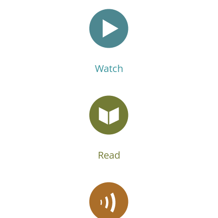
Watch
Read